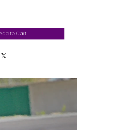
Add to Cart