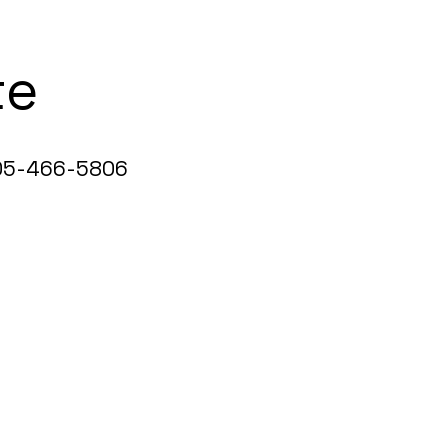
te
5-466-5806