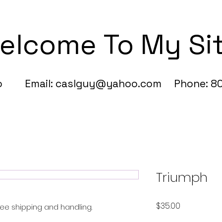
elcome To My Si
fo Email:
caslguy@yahoo.com
Phone: 80
Triumph
Price
$35.00
 Free shipping and handling.