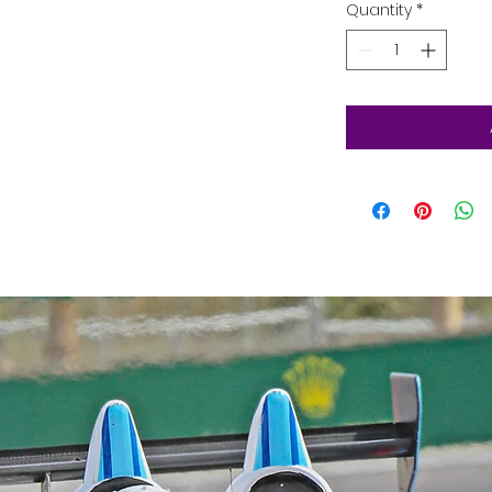
Quantity
*