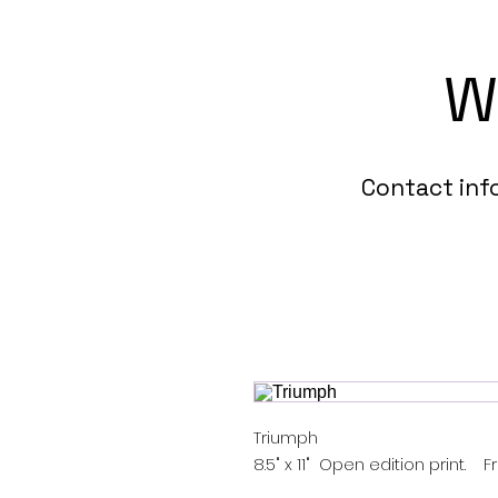
W
Contact in
Triumph
8.5" x 11" Open edition print.