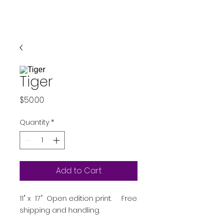
Tiger
Price
$50.00
Quantity
*
Add to Cart
11" x 17" Open edition print. Free
shipping and handling.