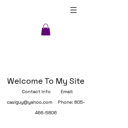
Welcome To My Site
Contact info Email:
caslguy@yahoo.com
Phone:
805-
466-5806