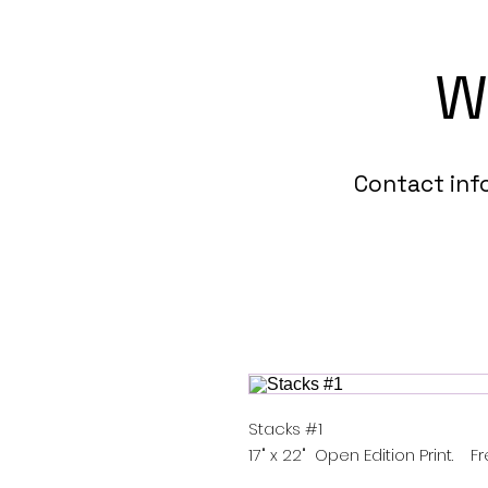
W
Contact in
Stacks #1
17" x 22" Open Edition Print. F