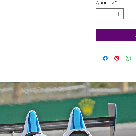
Quantity
*