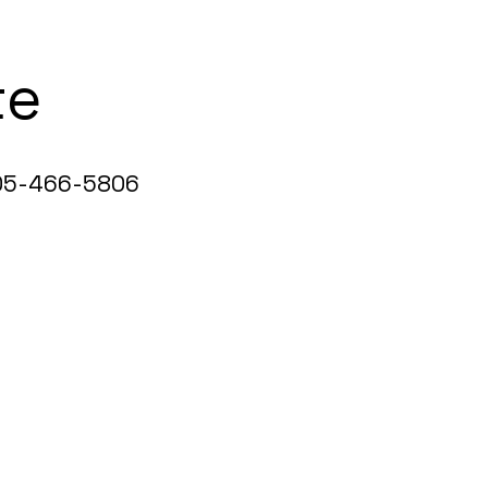
te
5-466-5806