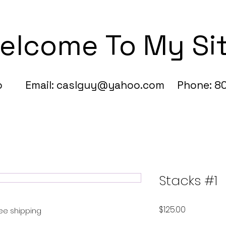
elcome To My Si
fo Email:
caslguy@yahoo.com
Phone: 80
Stacks #1
Price
$125.00
ree shipping