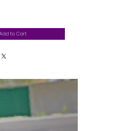
Add to Cart