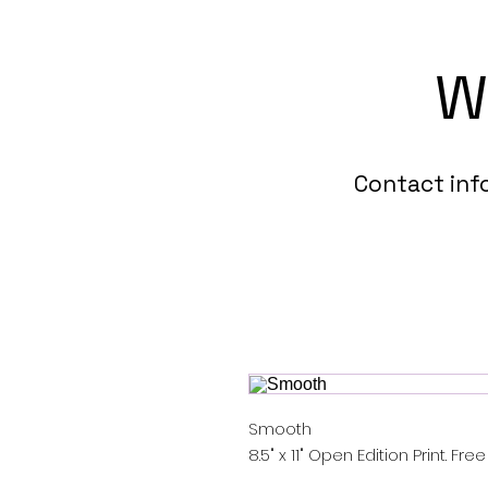
W
Contact in
Smooth
8.5" x 11" Open Edition Print. Fre