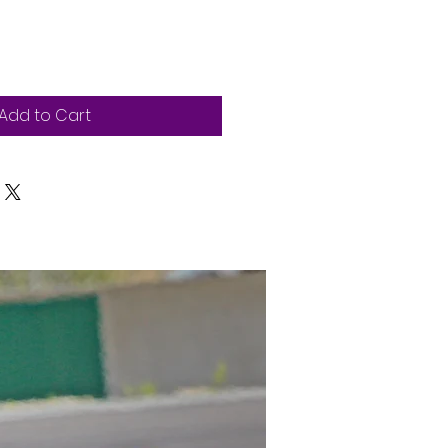
Add to Cart