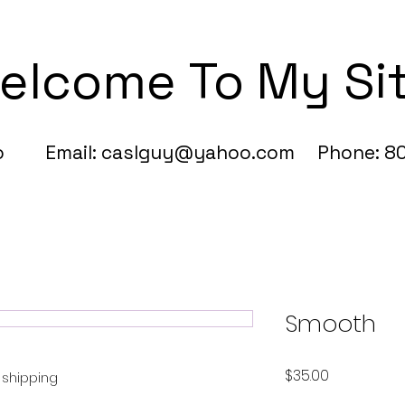
elcome To My Si
fo Email:
caslguy@yahoo.com
Phone: 80
Smooth
Price
$35.00
e shipping