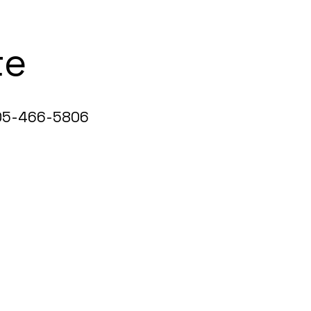
te
5-466-5806