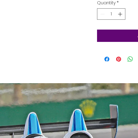
Quantity
*