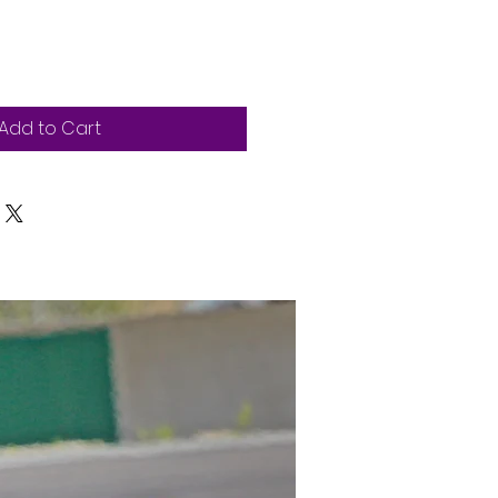
Add to Cart