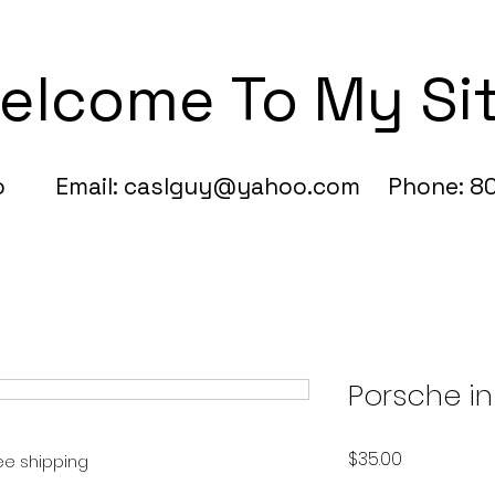
elcome To My Si
fo Email:
caslguy@yahoo.com
Phone: 80
Porsche in
Price
$35.00
ree shipping