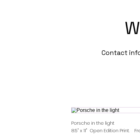
W
Contact in
Porsche in the light
8.5" x 11" Open Edition Print. F