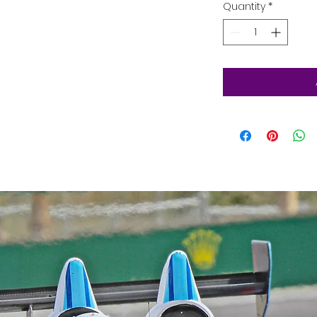
Quantity
*