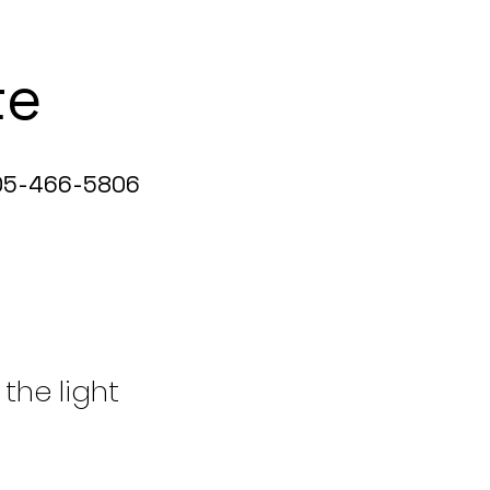
te
5-466-5806
 the light