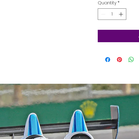
Quantity
*