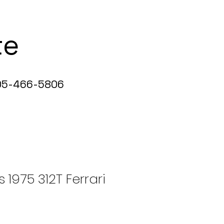
te
5-466-5806
s 1975 312T Ferrari