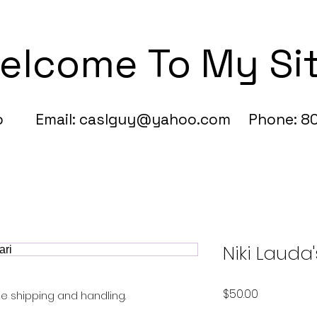
elcome To My Si
fo Email:
caslguy@yahoo.com
Phone: 80
Niki Lauda'
Price
$50.00
Free shipping and handling.