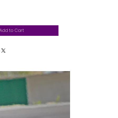
Add to Cart