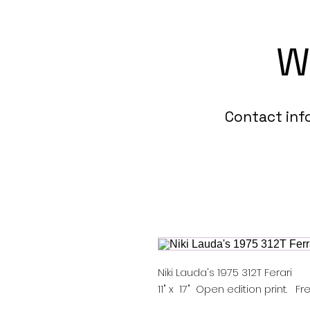
W
Contact in
Niki Lauda's 1975 312T Ferari
11" x 17" Open edition print. 