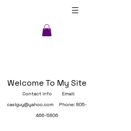
Welcome To My Site
Contact info Email:
caslguy@yahoo.com
Phone:
805-
466-5806