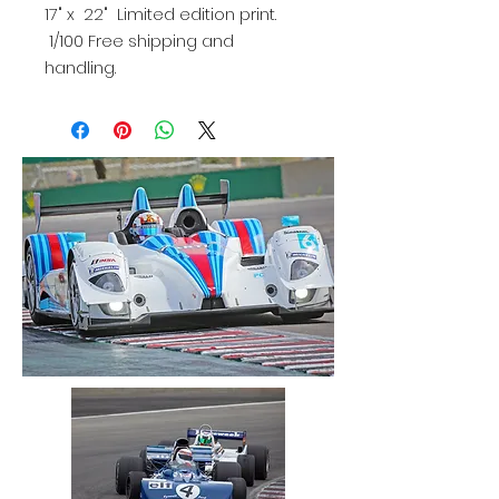
17" x 22" Limited edition print.
1/100 Free shipping and
handling.