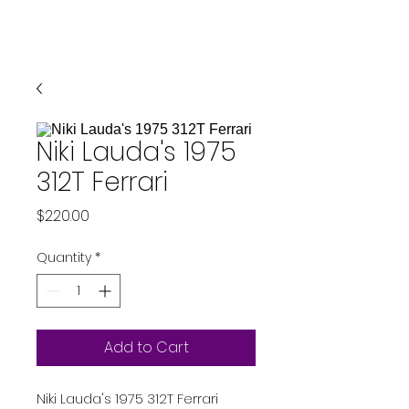
Niki Lauda's 1975
312T Ferrari
Price
$220.00
Quantity
*
Add to Cart
Niki Lauda's 1975 312T Ferrari