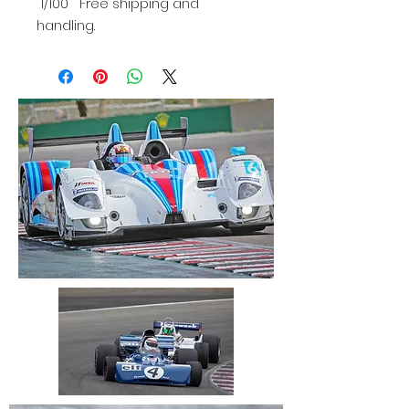
1/100 Free shipping and
handling.