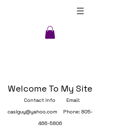
Welcome To My Site
Contact info Email:
caslguy@yahoo.com
Phone:
805-
466-5806