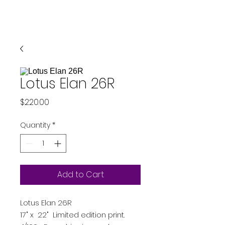
Lotus Elan 26R
Price
$220.00
Quantity
*
Add to Cart
Lotus Elan 26R
17" x 22" Limited edition print.