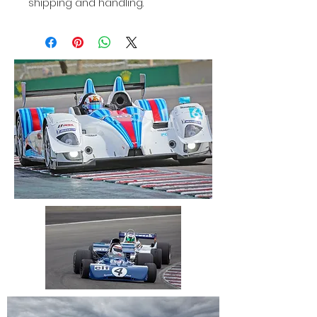
shipping and handling.