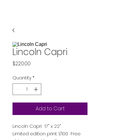
Lincoln Capri
Price
$220.00
Quantity
*
Add to Cart
Lincoln Capri 17" x 22"
Limited edition print. 1/100 Free