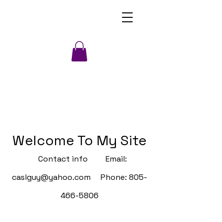
Welcome To My Site
Contact info Email:
caslguy@yahoo.com
Phone:
805-
466-5806