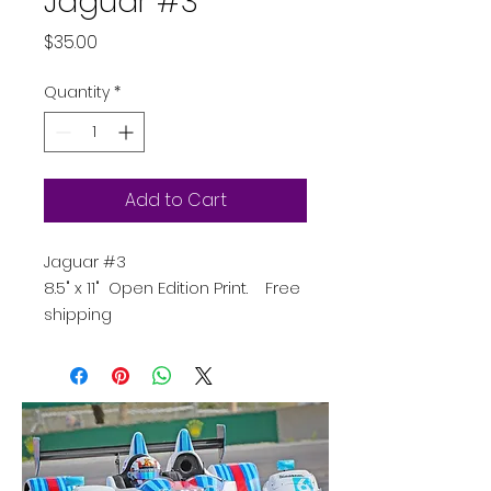
Jaguar #3
Price
$35.00
Quantity
*
Add to Cart
Jaguar #3
8.5" x 11" Open Edition Print. Free
shipping