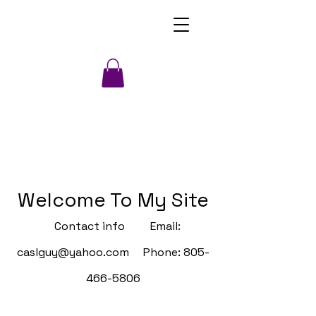
Welcome To My Site
Contact info Email:
caslguy@yahoo.com
Phone:
805-
466-5806