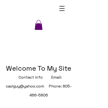
Welcome To My Site
Contact info Email:
caslguy@yahoo.com
Phone:
805-
466-5806