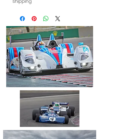
shipping