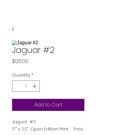
Jaguar #2
Price
$125.00
Quantity
*
Add to Cart
Jaguar #2
17" x 22" Open Edition Print. Free