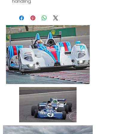
handling.