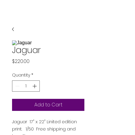
Jaguar
Price
$220.00
Quantity
*
Add to Cart
Jaguar 17" x 22" Linited edition
print. 1/50 Free shipping and