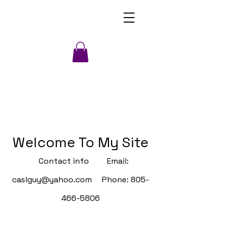
Welcome To My Site
Contact info Email:
caslguy@yahoo.com
Phone:
805-
466-5806