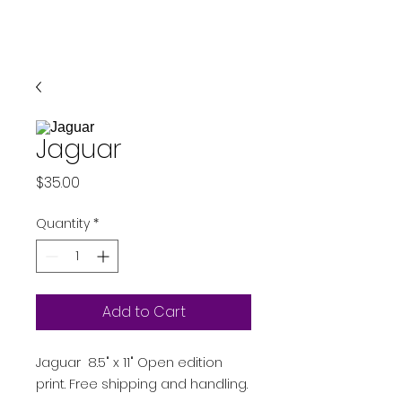
Jaguar
Price
$35.00
Quantity
*
Add to Cart
Jaguar 8.5" x 11" Open edition
print. Free shipping and handling.