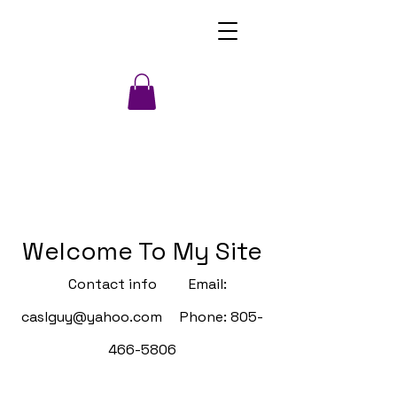
Welcome To My Site
Contact info Email:
caslguy@yahoo.com
Phone:
805-
466-5806