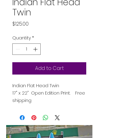
Indian Flat Head
Twin
Price
$125.00
Quantity
*
Add to Cart
Indian Flat Head Twin
17" x 22" Open Edition Print. Free
shipping