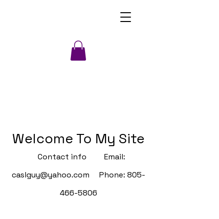
Welcome To My Site
Contact info Email:
caslguy@yahoo.com
Phone:
805-
466-5806