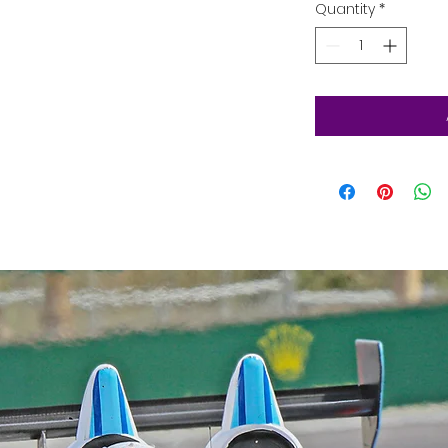
Quantity
*