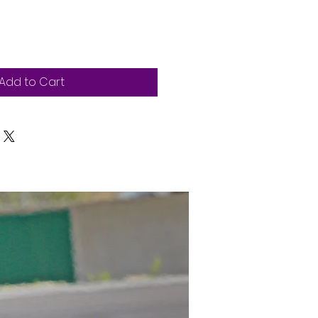
Add to Cart