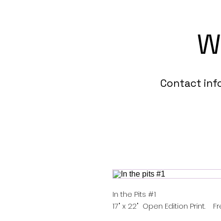
W
Contact in
In the Pits #1
17" x 22" Open Edition Print. F