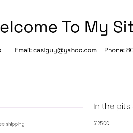
elcome To My Si
fo Email:
caslguy@yahoo.com
Phone: 80
In the pits
Price
$125.00
ree shipping