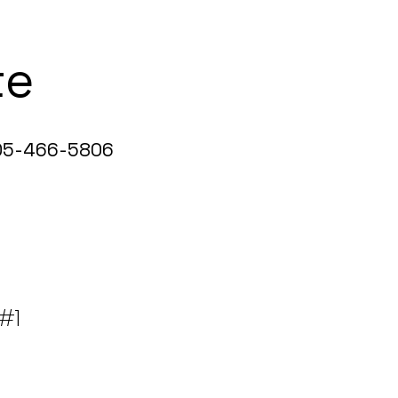
te
5-466-5806
 #1