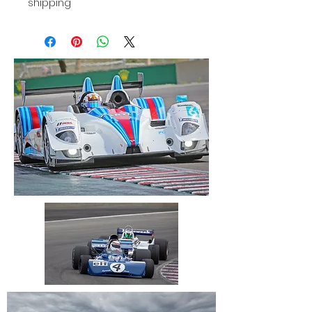
shipping