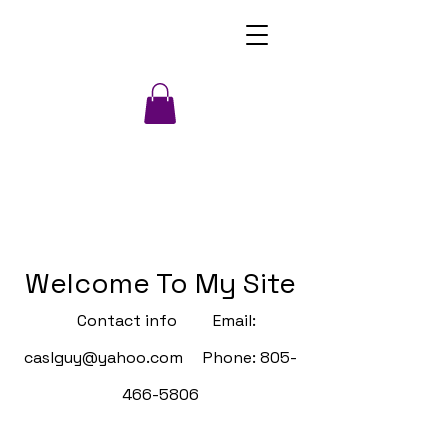
Welcome To My Site
Contact info Email:
caslguy@yahoo.com
Phone:
805-
466-5806