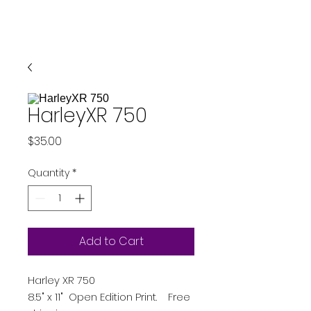
HarleyXR 750
Price
$35.00
Quantity
*
Add to Cart
Harley XR 750
8.5" x 11" Open Edition Print. Free