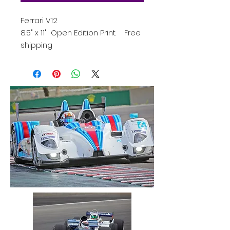
Ferrari V12
8.5" x 11" Open Edition Print. Free
shipping