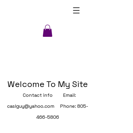
Welcome To My Site
Contact info Email:
caslguy@yahoo.com
Phone:
805-
466-5806