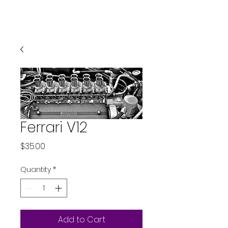
Ferrari V12
Price
$35.00
Quantity
*
Add to Cart