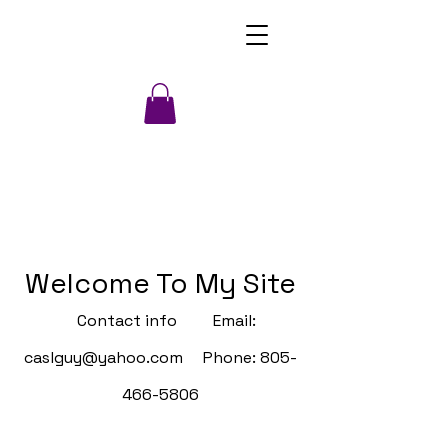
Welcome To My Site
Contact info Email:
caslguy@yahoo.com
Phone:
805-
466-5806