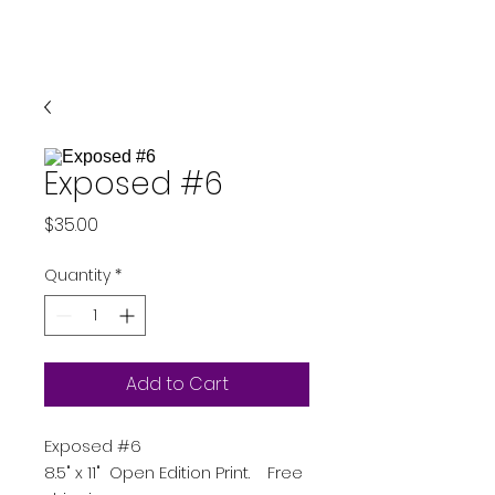
Exposed #6
Price
$35.00
Quantity
*
Add to Cart
Exposed #6
8.5" x 11" Open Edition Print. Free