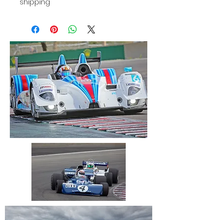
shipping