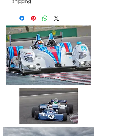
shipping