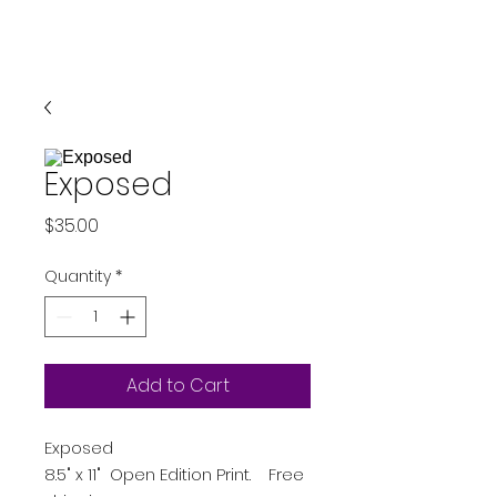
Exposed
Price
$35.00
Quantity
*
Add to Cart
Exposed
8.5" x 11" Open Edition Print. Free