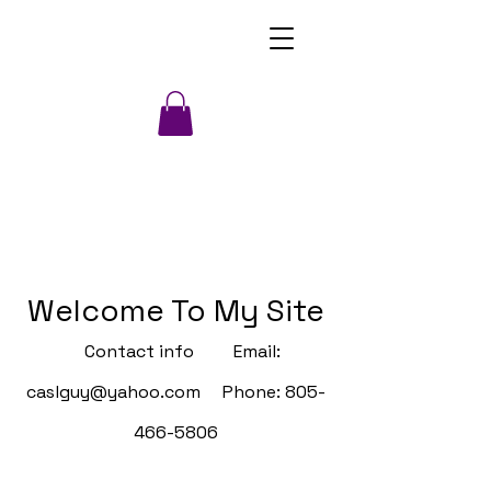
Welcome To My Site
Contact info Email:
caslguy@yahoo.com
Phone:
805-
466-5806