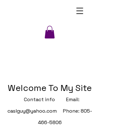
Welcome To My Site
Contact info Email:
caslguy@yahoo.com
Phone:
805-
466-5806