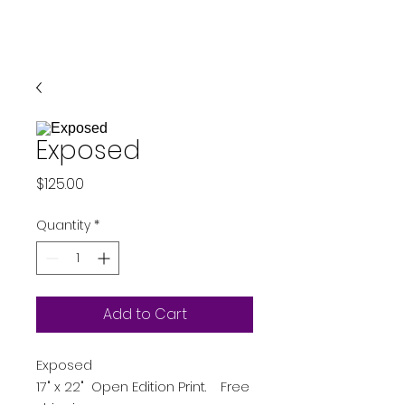
Exposed
Price
$125.00
Quantity
*
Add to Cart
Exposed
17" x 22" Open Edition Print. Free