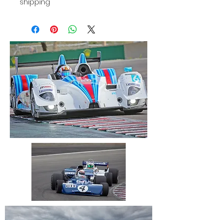
shipping