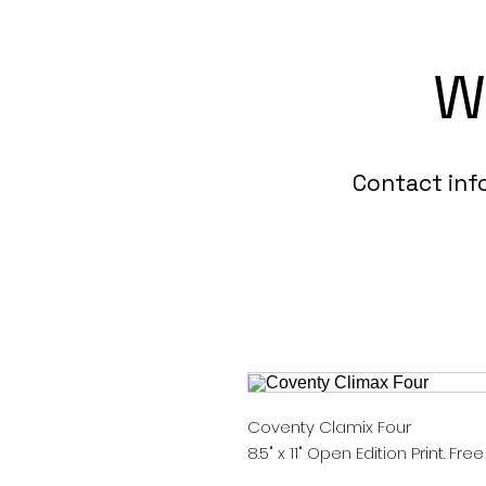
W
Contact in
Coventy Clamix Four
8.5" x 11" Open Edition Print. Fre