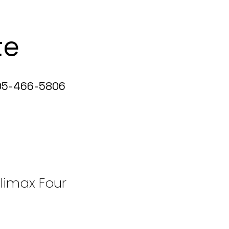
te
5-466-5806
limax Four