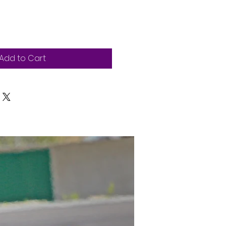
Add to Cart