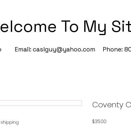
elcome To My Si
fo Email:
caslguy@yahoo.com
Phone: 80
Coventy C
Price
$35.00
e shipping