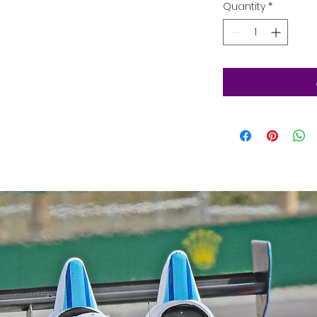
Quantity
*