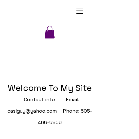
Welcome To My Site
Contact info Email:
caslguy@yahoo.com
Phone:
805-
466-5806