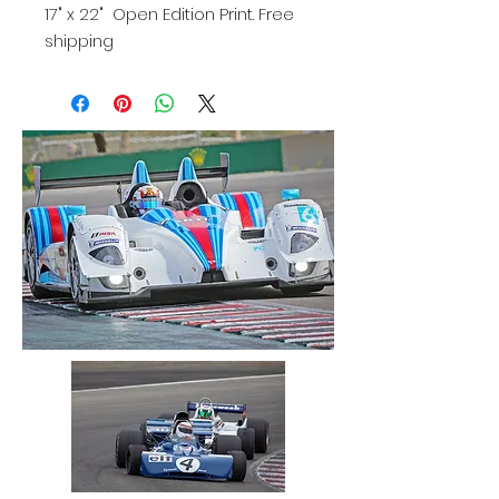
17" x 22" Open Edition Print. Free
shipping