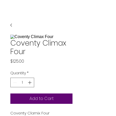
Coventy Climax
Four
Price
$125.00
Quantity
*
Add to Cart
Coventy Clamix Four