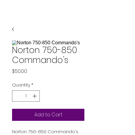
Norton 750-850
Commando's
Price
$50.00
Quantity
*
Add to Cart
Norton 750-850 Commando's