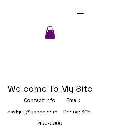
Welcome To My Site
Contact info Email:
caslguy@yahoo.com
Phone:
805-
466-5806