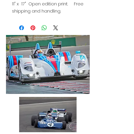
11" x 17" Open edition print. Free
shipping and handling.