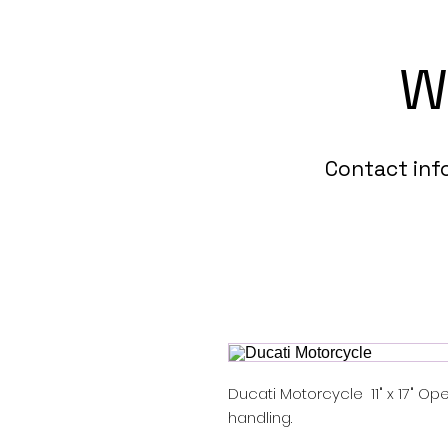
W
Contact in
Ducati Motorcycle 11" x 17" Ope
handling.