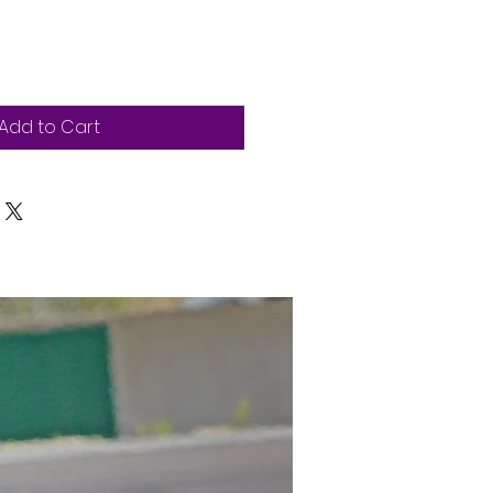
Add to Cart