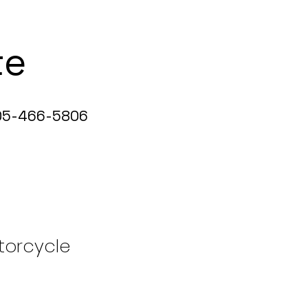
te
5-466-5806
torcycle