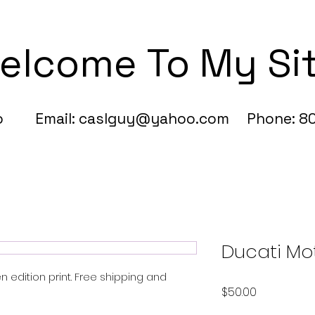
elcome To My Si
fo Email:
caslguy@yahoo.com
Phone: 80
Ducati Mo
n edition print. Free shipping and
Price
$50.00