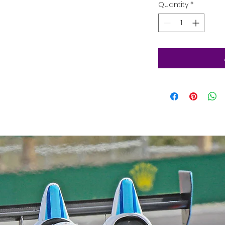
Quantity
*