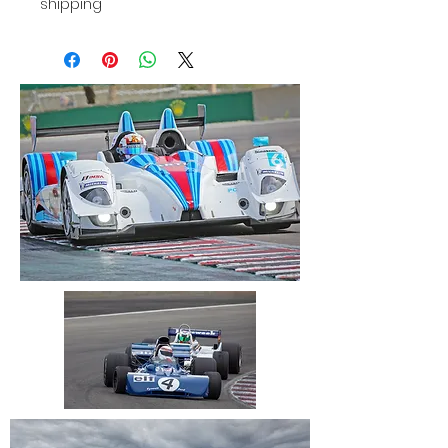
shipping