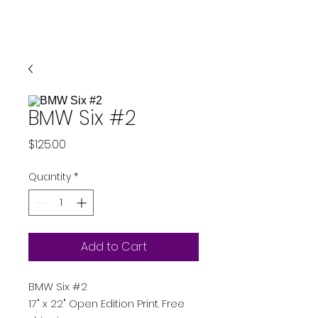
BMW Six #2
Price
$125.00
Quantity
*
Add to Cart
BMW Six #2
17" x 22" Open Edition Print. Free