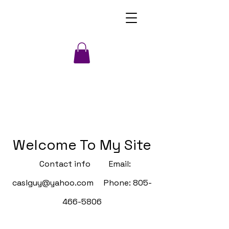
Welcome To My Site
Contact info Email:
caslguy@yahoo.com
Phone:
805-
466-5806