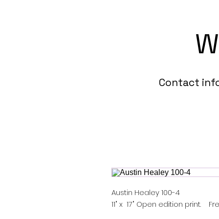
W
Contact in
Austin Healey 100-4
11" x 17" Open edition print. 