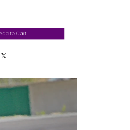
Add to Cart