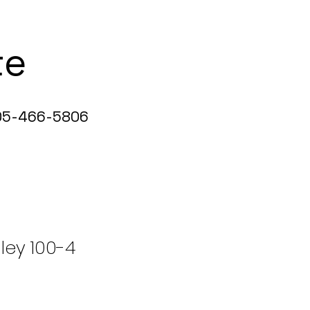
te
5-466-5806
ley 100-4