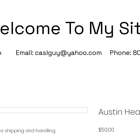
elcome To My Si
fo Email:
caslguy@yahoo.com
Phone: 80
Austin Hea
Price
$50.00
Free shipping and handling.