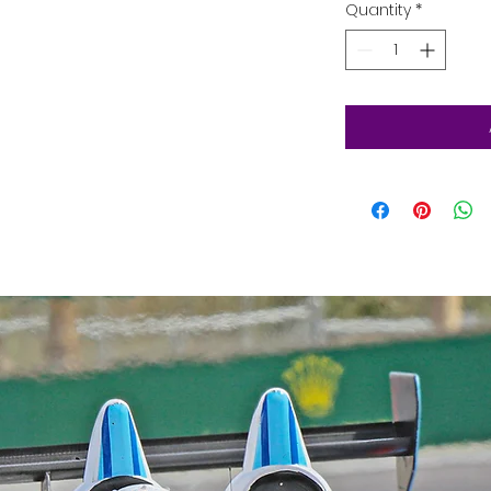
Quantity
*