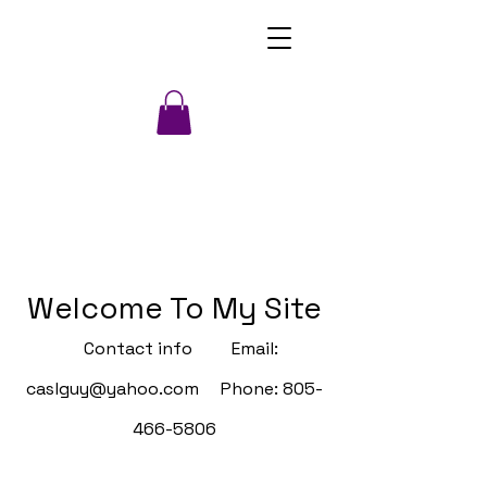
Welcome To My Site
Contact info Email:
caslguy@yahoo.com
Phone:
805-
466-5806