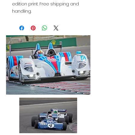
edition print. Free shipping and
handling.