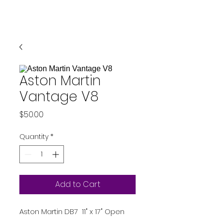
Aston Martin
Vantage V8
Price
$50.00
Quantity
*
Add to Cart
Aston Martin DB7 11" x 17" Open